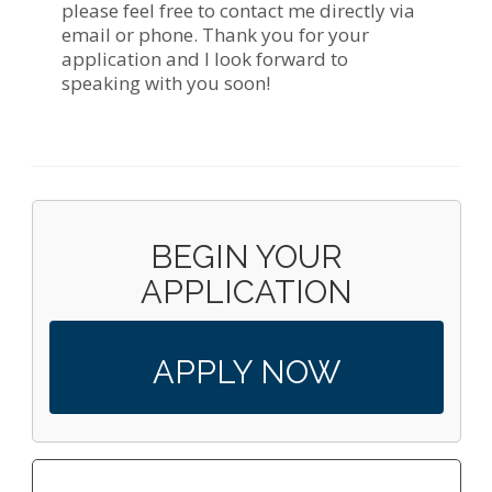
please feel free to contact me directly via
email or phone. Thank you for your
application and I look forward to
speaking with you soon!
BEGIN YOUR
APPLICATION
APPLY NOW