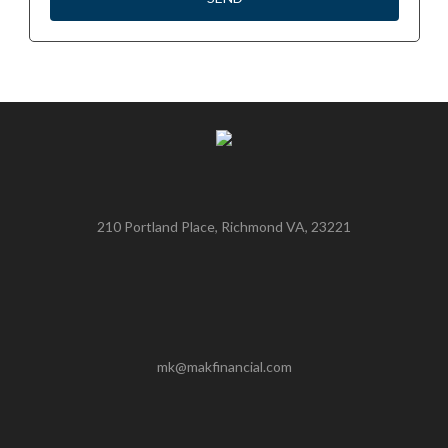
210 Portland Place, Richmond VA, 23221
mk@makfinancial.com