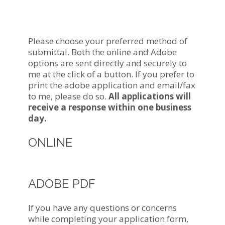
Apply For a Mortgage
Now!
Please choose your preferred method of
submittal. Both the online and Adobe
options are sent directly and securely to
me at the click of a button. If you prefer to
print the adobe application and email/fax
to me, please do so.
All applications will
receive a response within one business
day.
ONLINE
ADOBE PDF
If you have any questions or concerns
while completing your application form,