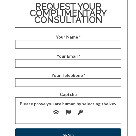
REQUEST YOUR
COMPLIMENTARY
CONSULTATION
Your Name *
Your Email *
Your Telephone *
Captcha
Please prove you are human by selecting the
key
.