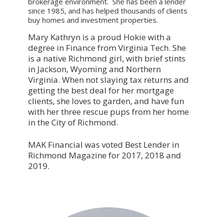
brokerage environment. She has been a lender
since 1985, and has helped thousands of clients
buy homes and investment properties.
Mary Kathryn is a proud Hokie with a
degree in Finance from Virginia Tech. She
is a native Richmond girl, with brief stints
in Jackson, Wyoming and Northern
Virginia. When not slaying tax returns and
getting the best deal for her mortgage
clients, she loves to garden, and have fun
with her three rescue pups from her home
in the City of Richmond.
MAK Financial was voted Best Lender in
Richmond Magazine for 2017, 2018 and
2019.