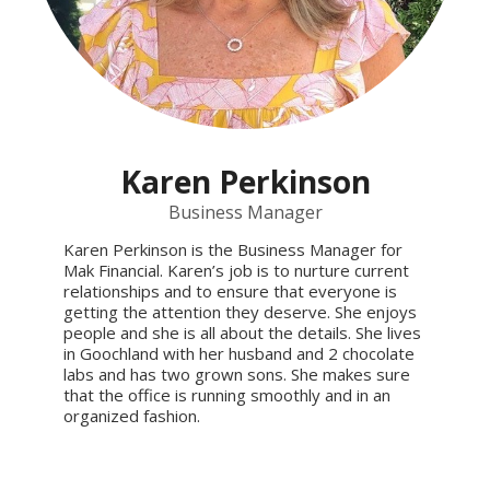
Karen Perkinson
Business Manager
Karen Perkinson is the Business Manager for
Mak Financial. Karen’s job is to nurture current
relationships and to ensure that everyone is
getting the attention they deserve. She enjoys
people and she is all about the details. She lives
in Goochland with her husband and 2 chocolate
labs and has two grown sons. She makes sure
that the office is running smoothly and in an
organized fashion.