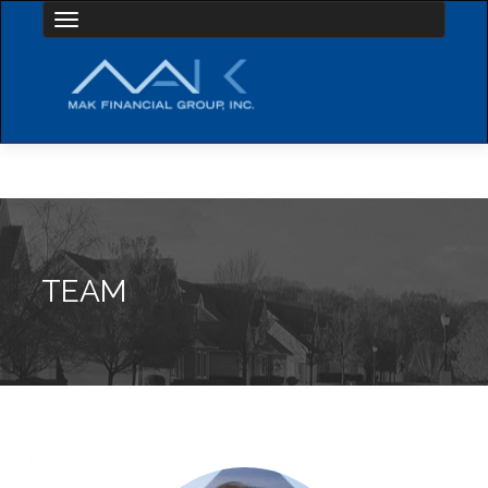
Toggle navigation
TEAM