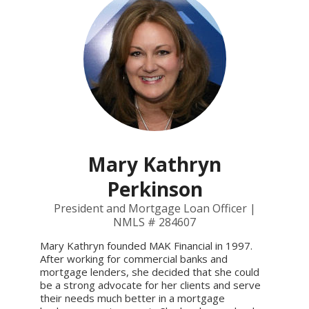
Mary Kathryn
Perkinson
President and Mortgage Loan Officer |
NMLS # 284607
Mary Kathryn founded MAK Financial in 1997.
After working for commercial banks and
mortgage lenders, she decided that she could
be a strong advocate for her clients and serve
their needs much better in a mortgage