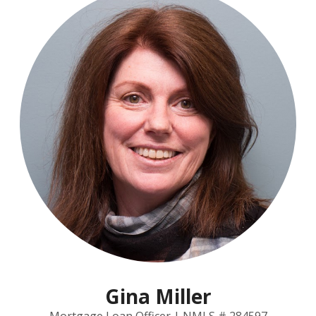
Gina Miller