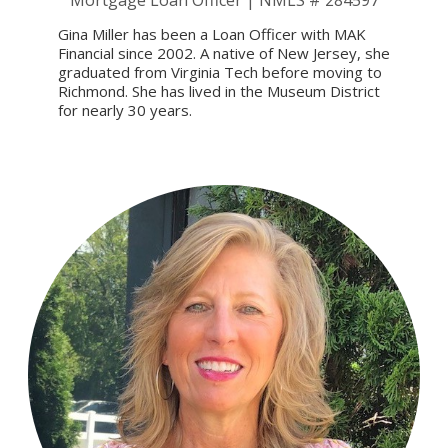
Mortgage Loan Officer | NMLS # 284597
Gina Miller has been a Loan Officer with MAK
Financial since 2002. A native of New Jersey, she
graduated from Virginia Tech before moving to
Richmond. She has lived in the Museum District
for nearly 30 years.