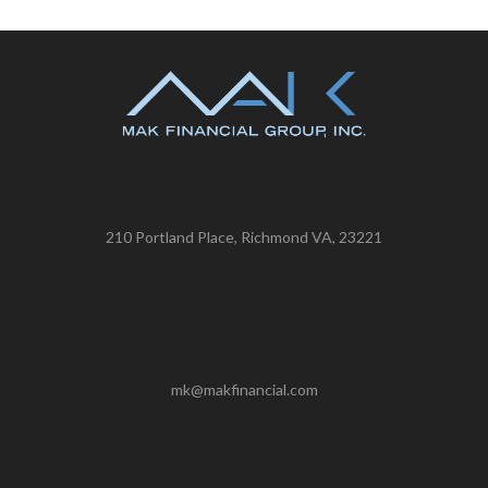
210 Portland Place, Richmond VA, 23221
mk@makfinancial.com