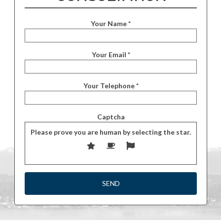
Your Name *
Your Email *
Your Telephone *
Captcha
Please prove you are human by selecting the
star
.