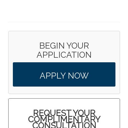
BEGIN YOUR
APPLICATION
APPLY NOW
REQUEST YOUR
COMPLIMENTARY
CONSULTATION