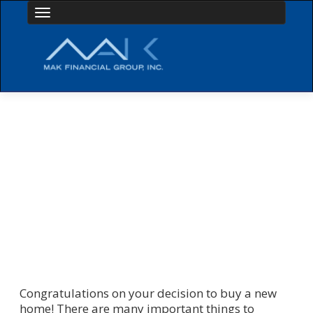
Toggle navigation
HOME PURCHASE BASICS
Congratulations on your decision to buy a new
home! There are many important things to