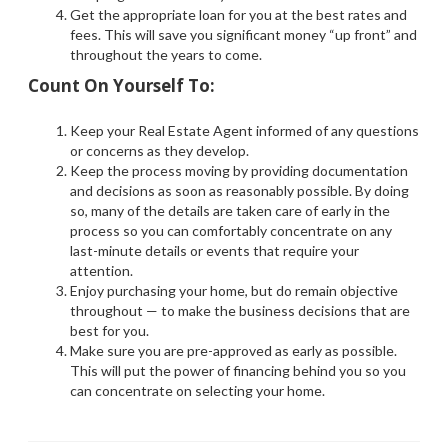
Get the appropriate loan for you at the best rates and
fees. This will save you significant money “up front” and
throughout the years to come.
Count On Yourself To:
Keep your Real Estate Agent informed of any questions
or concerns as they develop.
Keep the process moving by providing documentation
and decisions as soon as reasonably possible. By doing
so, many of the details are taken care of early in the
process so you can comfortably concentrate on any
last-minute details or events that require your
attention.
Enjoy purchasing your home, but do remain objective
throughout — to make the business decisions that are
best for you.
Make sure you are pre-approved as early as possible.
This will put the power of financing behind you so you
can concentrate on selecting your home.