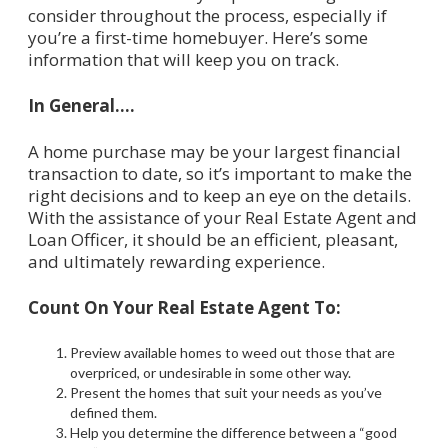
consider throughout the process, especially if
you’re a first-time homebuyer. Here’s some
information that will keep you on track.
In General….
A home purchase may be your largest financial
transaction to date, so it’s important to make the
right decisions and to keep an eye on the details.
With the assistance of your Real Estate Agent and
Loan Officer, it should be an efficient, pleasant,
and ultimately rewarding experience.
Count On Your Real Estate Agent To:
Preview available homes to weed out those that are
overpriced, or undesirable in some other way.
Present the homes that suit your needs as you’ve
defined them.
Help you determine the difference between a “good