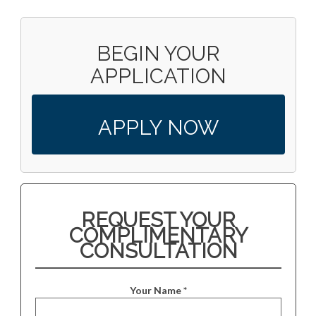
BEGIN YOUR
APPLICATION
APPLY NOW
REQUEST YOUR
COMPLIMENTARY
CONSULTATION
Your Name *