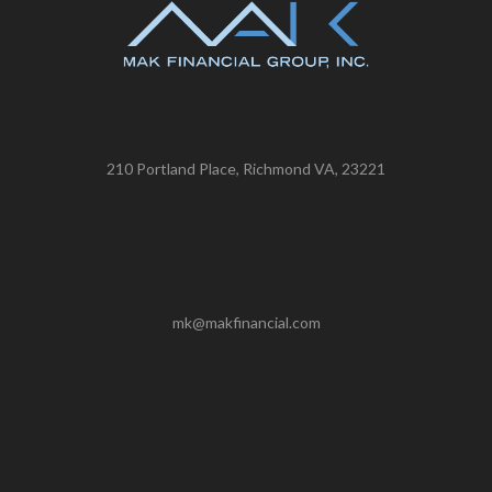
210 Portland Place, Richmond VA, 23221
mk@makfinancial.com