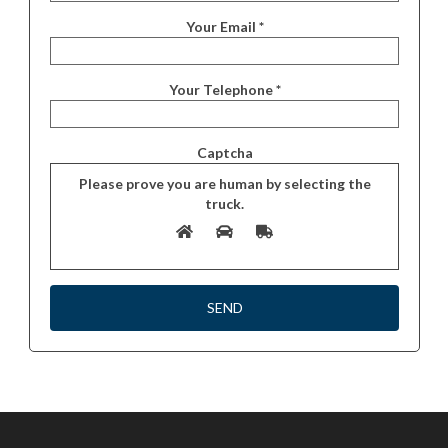
Your Email *
Your Telephone *
Captcha
Please prove you are human by selecting the
truck
.