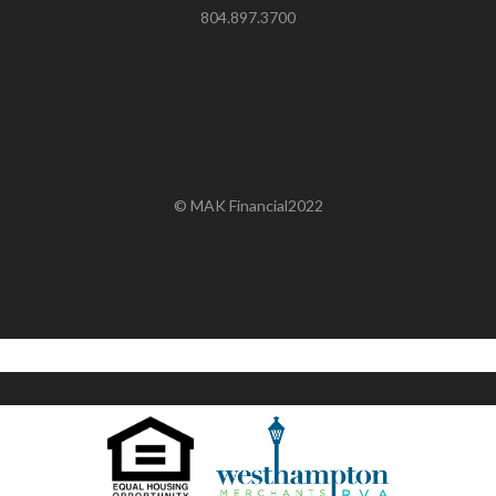
804.897.3700
© MAK Financial2022