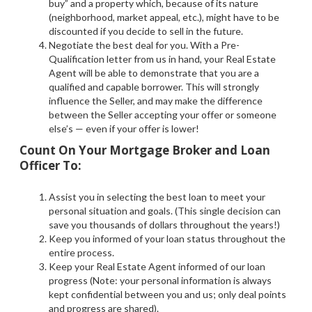
buy” and a property which, because of its nature
(neighborhood, market appeal, etc.), might have to be
discounted if you decide to sell in the future.
Negotiate the best deal for you. With a Pre-
Qualification letter from us in hand, your Real Estate
Agent will be able to demonstrate that you are a
qualified and capable borrower. This will strongly
influence the Seller, and may make the difference
between the Seller accepting your offer or someone
else’s — even if your offer is lower!
Count On Your Mortgage Broker and Loan
Officer To:
Assist you in selecting the best loan to meet your
personal situation and goals. (This single decision can
save you thousands of dollars throughout the years!)
Keep you informed of your loan status throughout the
entire process.
Keep your Real Estate Agent informed of our loan
progress (Note: your personal information is always
kept confidential between you and us; only deal points
and progress are shared).