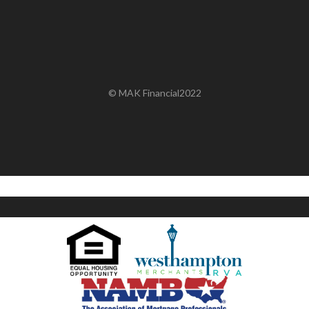
© MAK Financial2022