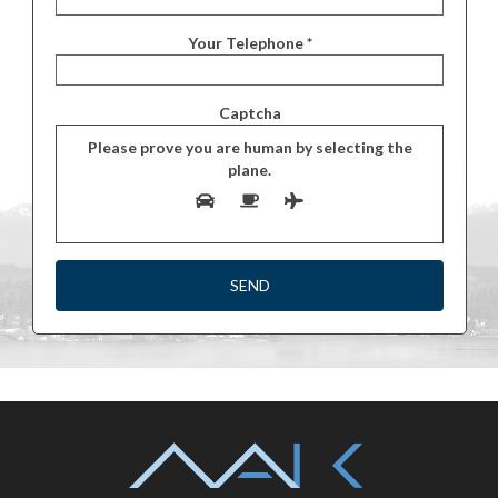
Your Telephone *
Captcha
Please prove you are human by selecting the
plane
.