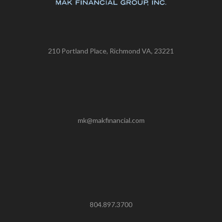
210 Portland Place, Richmond VA, 23221
mk@makfinancial.com
804.897.3700