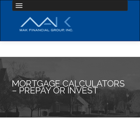
Toggle navigation
MORTGAGE CALCULATORS
– PREPAY OR INVEST