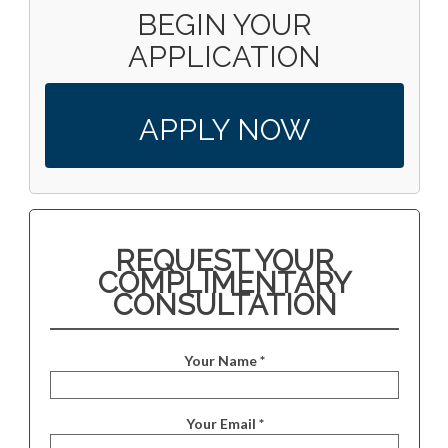
BEGIN YOUR
APPLICATION
APPLY NOW
REQUEST YOUR
COMPLIMENTARY
CONSULTATION
Your Name *
Your Email *