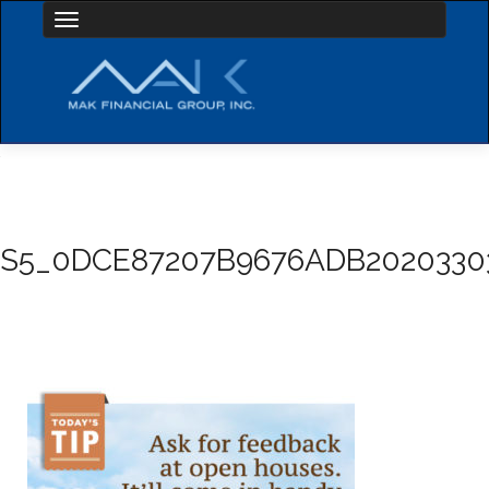
Toggle navigation
S5_0DCE87207B9676ADB2020330