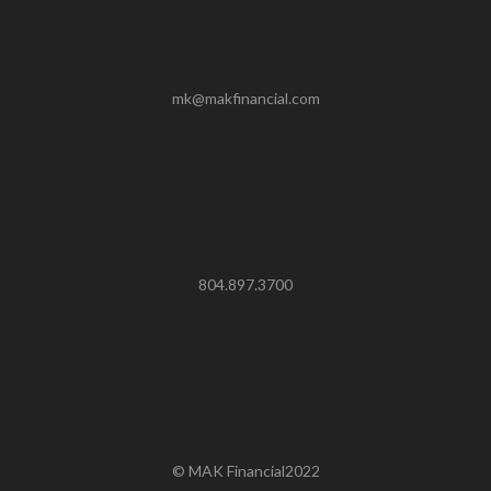
mk@makfinancial.com
804.897.3700
© MAK Financial2022