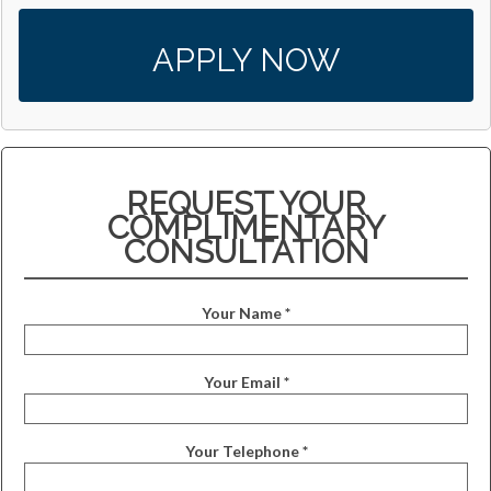
APPLY NOW
REQUEST YOUR
COMPLIMENTARY
CONSULTATION
Your Name *
Your Email *
Your Telephone *