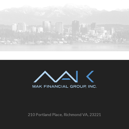
210 Portland Place, Richmond VA, 23221