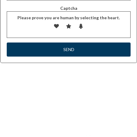
Captcha
Please prove you are human by selecting the
heart
.