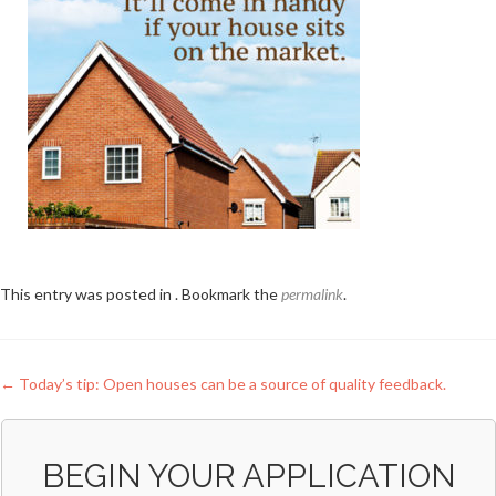
This entry was posted in . Bookmark the
permalink
.
Post
←
Today’s tip: Open houses can be a source of quality feedback.
navigation
BEGIN YOUR APPLICATION