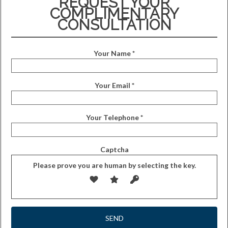
REQUEST YOUR
COMPLIMENTARY
CONSULTATION
Your Name *
Your Email *
Your Telephone *
Captcha
Please prove you are human by selecting the
key
.