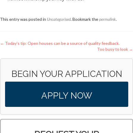
This entry was posted in
Uncategorised
. Bookmark the
permalink
.
Post
←
Today’s tip: Open houses can be a source of quality feedback.
Too busy to look
→
navigation
BEGIN YOUR APPLICATION
APPLY NOW