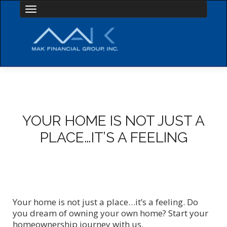
Toggle navigation
YOUR HOME IS NOT JUST A
PLACE…IT’S A FEELING
Your home is not just a place…it’s a feeling. Do
you dream of owning your own home? Start your
homeownership journey with us.