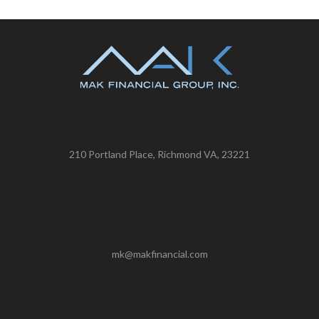
210 Portland Place, Richmond VA, 23221
mk@makfinancial.com