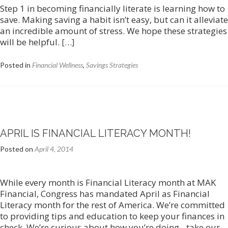
Step 1 in becoming financially literate is learning how to
save. Making saving a habit isn’t easy, but can it alleviate
an incredible amount of stress. We hope these strategies
will be helpful.
[…]
Posted in
Financial Wellness
,
Savings Strategies
APRIL IS FINANCIAL LITERACY MONTH!
Posted on
April 4, 2014
While every month is Financial Literacy month at MAK
Financial, Congress has mandated April as Financial
Literacy month for the rest of America. We’re committed
to providing tips and education to keep your finances in
check. We’re curious about how you’re doing…take our