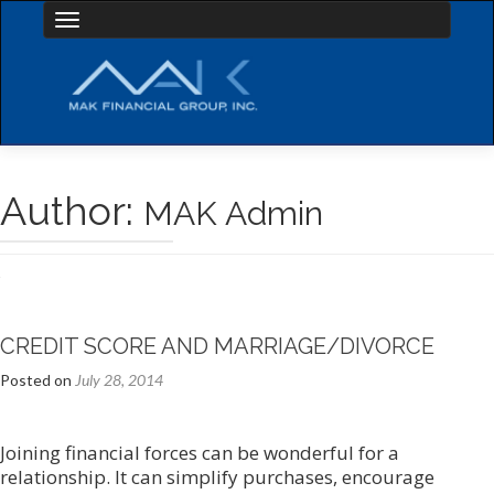
Toggle navigation
Author:
MAK Admin
Posts
navigation
CREDIT SCORE AND MARRIAGE/DIVORCE
Posted on
July 28, 2014
Joining financial forces can be wonderful for a
relationship. It can simplify purchases, encourage