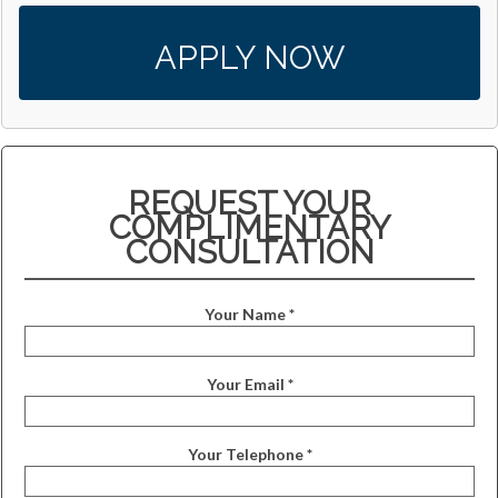
APPLY NOW
REQUEST YOUR
COMPLIMENTARY
CONSULTATION
Your Name *
Your Email *
Your Telephone *