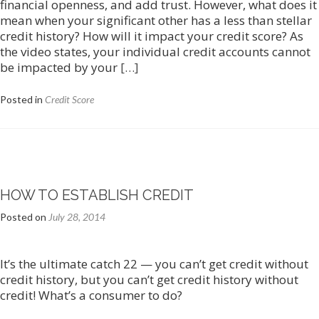
financial openness, and add trust. However, what does it
mean when your significant other has a less than stellar
credit history? How will it impact your credit score? As
the video states, your individual credit accounts cannot
Read
be impacted by your
[…]
more
about
Posted in
Credit Score
Credit
Score
and
Marriage/Divorce
HOW TO ESTABLISH CREDIT
Posted on
July 28, 2014
It’s the ultimate catch 22 — you can’t get credit without
credit history, but you can’t get credit history without
credit! What’s a consumer to do?