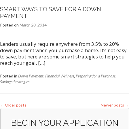
Refi…
SMART WAYS TO SAVE FOR A DOWN
PAYMENT
Posted on
March 28, 2014
Lenders usually require anywhere from 3.5% to 20%
down payment when you purchase a home. It’s not easy
to save, but here are some smart strategies to help you
reach your goal.
[…]
Posted in
Down Payment
,
Financial Wellness
,
Preparing for a Purchase
,
Savings Strategies
←
Older posts
Newer posts
→
BEGIN YOUR APPLICATION