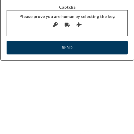
Captcha
Please prove you are human by selecting the
key
.