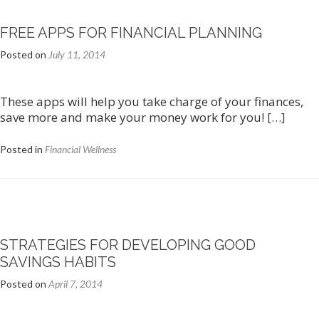
FREE APPS FOR FINANCIAL PLANNING
Posted on
July 11, 2014
These apps will help you take charge of your finances,
save more and make your money work for you!
[…]
Posted in
Financial Wellness
STRATEGIES FOR DEVELOPING GOOD
SAVINGS HABITS
Posted on
April 7, 2014