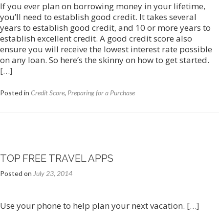
If you ever plan on borrowing money in your lifetime,
you’ll need to establish good credit. It takes several
years to establish good credit, and 10 or more years to
establish excellent credit. A good credit score also
ensure you will receive the lowest interest rate possible
on any loan. So here’s the skinny on how to get started.
[…]
Posted in
Credit Score
,
Preparing for a Purchase
TOP FREE TRAVEL APPS
Posted on
July 23, 2014
Use your phone to help plan your next vacation.
[…]