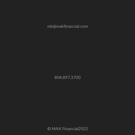
mk@makfinancial.com
804.897.3700
© MAK Financial2022