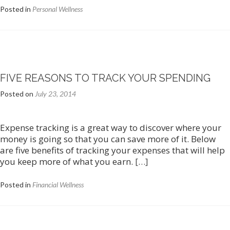
Posted in
Personal Wellness
FIVE REASONS TO TRACK YOUR SPENDING
Posted on
July 23, 2014
Expense tracking is a great way to discover where your
money is going so that you can save more of it. Below
are five benefits of tracking your expenses that will help
you keep more of what you earn.
[…]
Posted in
Financial Wellness