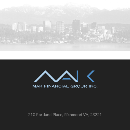
210 Portland Place, Richmond VA, 23221