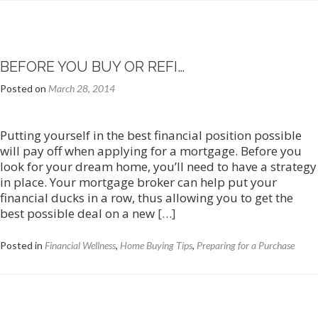
BEFORE YOU BUY OR REFI…
Posted on
March 28, 2014
Putting yourself in the best financial position possible
will pay off when applying for a mortgage. Before you
look for your dream home, you’ll need to have a strategy
in place. Your mortgage broker can help put your
financial ducks in a row, thus allowing you to get the
Read
best possible deal on a new
[…]
more
about
Posted in
Financial Wellness
,
Home Buying Tips
,
Preparing for a Purchase
Before
You
Buy
or