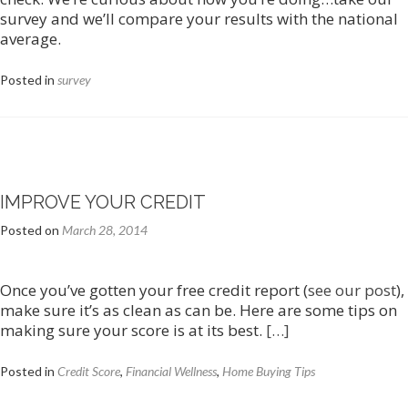
survey and we’ll compare your results with the national
average.
Posted in
survey
IMPROVE YOUR CREDIT
Posted on
March 28, 2014
Once you’ve gotten your free credit report (
see our post
),
make sure it’s as clean as can be. Here are some tips on
making sure your score is at its best.
[…]
Posted in
Credit Score
,
Financial Wellness
,
Home Buying Tips