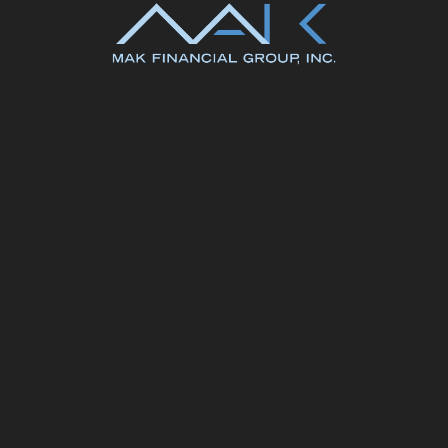
k@makfinancial.com
804.897.3700
#283995 to learn more about MAK Financial Group. MAK Financial is lic
ense # MC-969.Reivew MAK Financial's
Facts About Sharing Your Inform
© MAK Financial2026