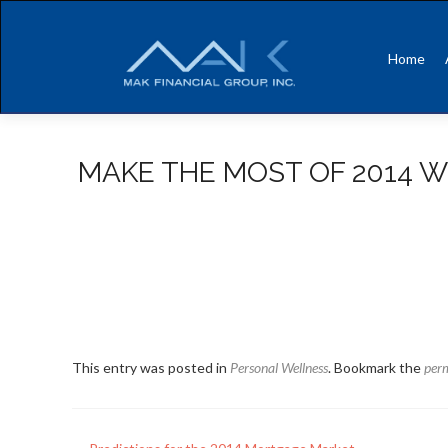
Skip
to
Home
content
MAKE THE MOST OF 2014 W
This entry was posted in
Personal Wellness
. Bookmark the
per