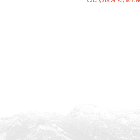
Is a Large Down Payment N