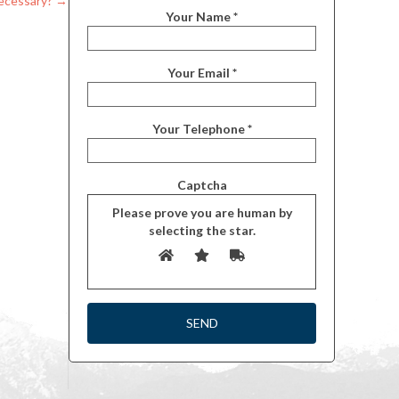
ecessary?
→
Your Name *
Your Email *
Your Telephone *
Captcha
Please prove you are human by
selecting the
star
.