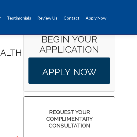
Testimonials
Review Us
Contact
Apply Now
BEGIN YOUR
APPLICATION
EALTH
APPLY NOW
REQUEST YOUR
COMPLIMENTARY
CONSULTATION