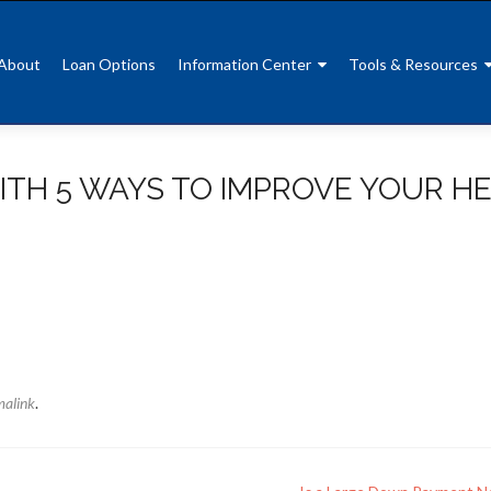
About
Loan Options
Information Center
Tools & Resources
ITH 5 WAYS TO IMPROVE YOUR H
malink
.